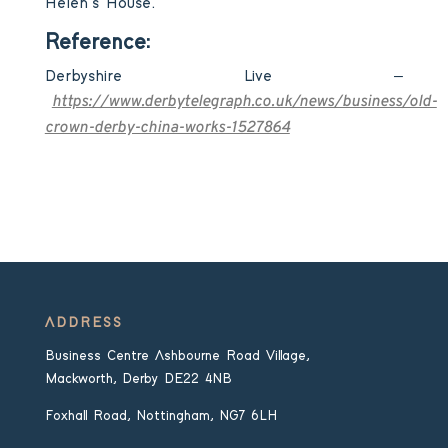
Helen’s House.
Reference:
Derbyshire Live –
https://www.derbytelegraph.co.uk/news/business/old-
crown-derby-china-works-1527864
ADDRESS
Business Centre Ashbourne Road Village,
Mackworth, Derby DE22 4NB
Foxhall Road, Nottingham, NG7 6LH