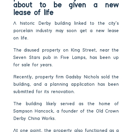
about to be given a new
lease of life
A historic Derby building linked to the city’s
porcelain industry may soon get a new lease
on life.
The disused property on King Street, near the
Seven Stars pub in Five Lamps, has been up
for sale for years.
Recently, property firm Gadsby Nichols sold the
building, and a planning application has been
submitted for its renovation.
The building likely served as the home of
Sampson Hancock, a founder of the Old Crown
Derby China Works.
At one point, the property also functioned as a