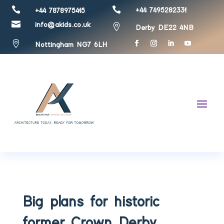


+44 7495282331
+44 7878975415

info@akids.co.uk

Derby DE22 4NB

Nottingham NG7 6LH
Big plans for historic
former Crown Derby