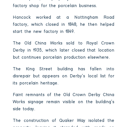
factory shop for the porcelain business.
Hancock worked at a Nottingham Road
factory, which closed in 1848; he then helped
start the new factory in 1849.
The Old China Works sold to Royal Crown
Derby in 1935, which later closed that location
but continues porcelain production elsewhere.
The King Street building has fallen into
disrepair but appears on Derby’s local list for
its porcelain heritage.
Faint remnants of the Old Crown Derby China
Works signage remain visible on the building’s
side today.
The construction of Quaker Way isolated the