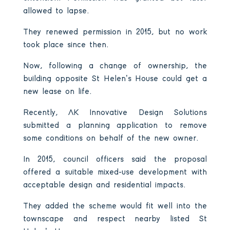
allowed to lapse.
They renewed permission in 2015, but no work
took place since then.
Now, following a change of ownership, the
building opposite St Helen’s House could get a
new lease on life.
Recently, AK Innovative Design Solutions
submitted a planning application to remove
some conditions on behalf of the new owner.
In 2015, council officers said the proposal
offered a suitable mixed-use development with
acceptable design and residential impacts.
They added the scheme would fit well into the
townscape and respect nearby listed St