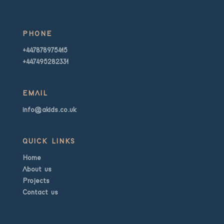
PHONE
+447878975415
+447495282331
EMAIL
info@akids.co.uk
QUICK LINKS
Home
About us
Projects
Contact us