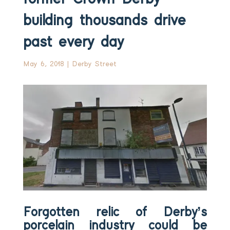
building thousands drive
past every day
May 6, 2018
|
Derby Street
Forgotten relic of Derby’s
porcelain industry could be