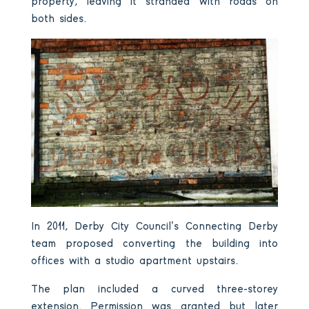
property, leaving it stranded with roads on
both sides.
In 2011, Derby City Council’s Connecting Derby
team proposed converting the building into
offices with a studio apartment upstairs.
The plan included a curved three-storey
extension. Permission was granted but later