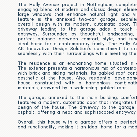
The Holly Avenue project in Nottingham, complet
engaging blend of modern and classic design eleme
large windows that enhance natural light and vi
feature is the annexed two-car garage, seamles
overall design with its modern, automatic door. 
driveway leading to the garage adds a touch o
entryway. Surrounded by thoughtful landscaping, 
perfect balance between comfort, style, and func
ideal home for a contemporary family. The Holly Av
AK Innovative Design Solution’s commitment to c
seamlessly with their surroundings while meeting the
The residence is an enchanting home situated in
The exterior presents a harmonious mix of contempo
with brick and siding materials. Its gabled roof con
aesthetic of the house. Also,
residential developm
house constructed with a harmonious combinati
materials, crowned by a welcoming gabled roof
The garage, annexed to the main building, comforta
features a modern, automatic door that integrates fl
design of the house. The driveway to the garage i
asphalt, offering a neat and sophisticated entryway
Overall, this house with a garage offers a perfect
and functionality, making it an ideal home for a mod