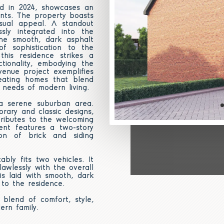
ed in 2024, showcases an
nts. The property boasts
sual appeal. A standout
sly integrated into the
The smooth, dark asphalt
f sophistication to the
this residence strikes a
tionality, embodying the
enue project exemplifies
reating homes that blend
 needs of modern living.
 a serene suburban area.
rary and classic designs,
tributes to the welcoming
ent features a two-story
on of brick and siding
bly fits two vehicles. It
awlessly with the overall
s laid with smooth, dark
 to the residence.
 blend of comfort, style,
ern family.