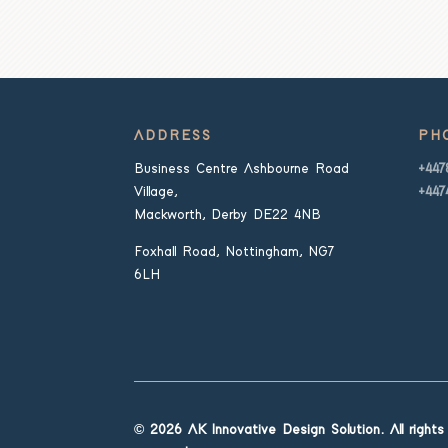
ADDRESS
PH
Business Centre Ashbourne Road
+447
Village,
+447
Mackworth, Derby DE22 4NB
Foxhall Road, Nottingham, NG7
6LH
© 2026 AK Innovative Design Solution. All rights