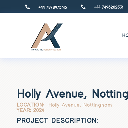


+44 7495282331
+44 7878975415
H
Holly Avenue, Notti
LOCATION:
Holly Avenue, Nottingham
YEAR: 2024
PROJECT DESCRIPTION: