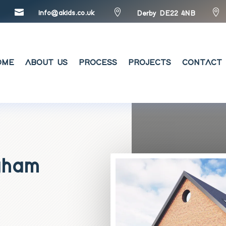



info@akids.co.uk
Derby DE22 4NB
OME
ABOUT US
PROCESS
PROJECTS
CONTACT 
ngham