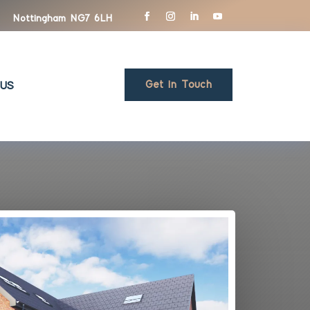
Nottingham NG7 6LH
Get in Touch
US