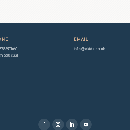
ONE
EMAIL
878975415
info@akids.co.uk
495282331