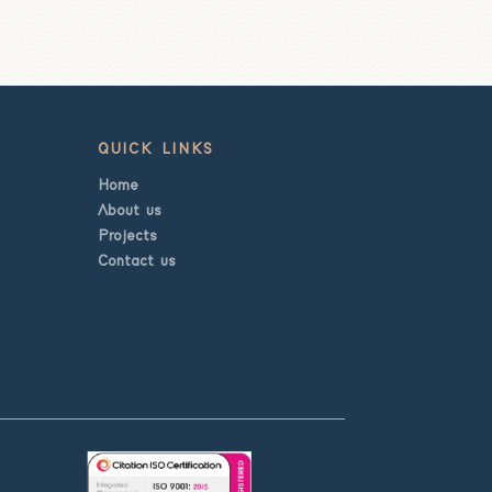
QUICK LINKS
Home
About us
Projects
Contact us