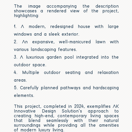
The image accompanying the description
showcases a rendered view of the project,
highlighting:
A modern, redesigned house with large
windows and a sleek exterior.
An expansive, well-manicured lawn with
various landscaping features.
A luxurious garden pool integrated into the
outdoor space.
Multiple outdoor seating and relaxation
areas.
Carefully planned pathways and hardscaping
elements.
This project, completed in 2024, exemplifies AK
Innovative Design Solution’s approach to
creating high-end, contemporary living spaces
that blend seamlessly with their natural
surroundings while providing all the amenities
of modern luxury living.