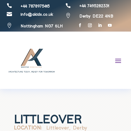


+44 7495282331
+44 7878975415

info@akids.co.uk

Derby DE22 4NB

Nottingham NG7 6LH
LITTLEOVER
LOCATION:
Littleover, Derby