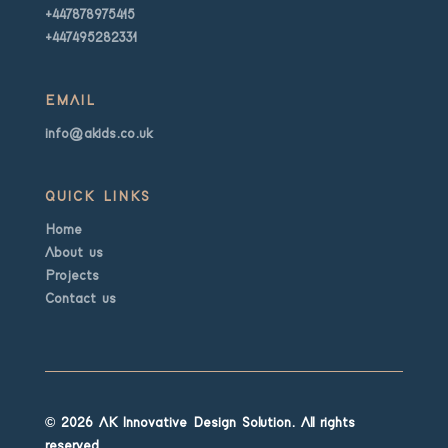
+447878975415
+447495282331
EMAIL
info@akids.co.uk
QUICK LINKS
Home
About us
Projects
Contact us
© 2026 AK Innovative Design Solution. All rights
reserved.