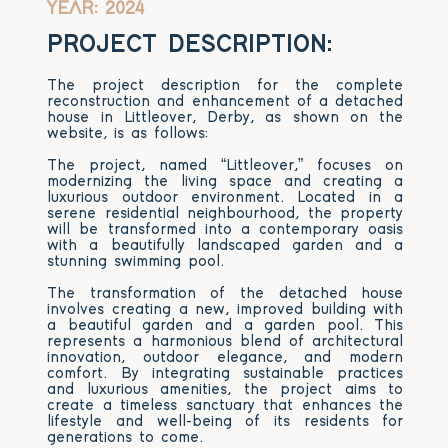
YEAR: 2024
PROJECT DESCRIPTION:
The project description for the complete
reconstruction and enhancement of a detached
house in Littleover, Derby, as shown on the
website, is as follows:
The project, named “Littleover,” focuses on
modernizing the living space and creating a
luxurious outdoor environment. Located in a
serene residential neighbourhood, the property
will be transformed into a contemporary oasis
with a beautifully landscaped garden and a
stunning swimming pool.
The transformation of the detached house
involves creating a new, improved building with
a beautiful garden and a garden pool. This
represents a harmonious blend of architectural
innovation, outdoor elegance, and modern
comfort. By integrating sustainable practices
and luxurious amenities, the project aims to
create a timeless sanctuary that enhances the
lifestyle and well-being of its residents for
generations to come.