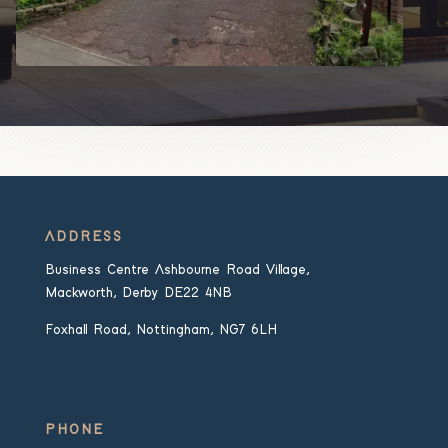
ADDRESS
Business Centre Ashbourne Road Village,
Mackworth, Derby DE22 4NB
Foxhall Road, Nottingham, NG7 6LH
PHONE