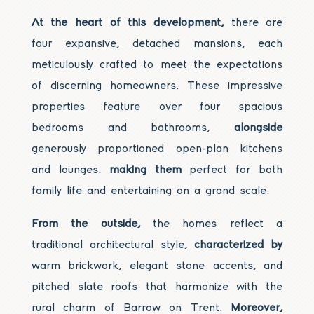
At the heart of this development,
there are
four expansive, detached mansions, each
meticulously crafted to meet the expectations
of discerning homeowners. These impressive
properties feature over four spacious
bedrooms and bathrooms,
alongside
generously proportioned open-plan kitchens
and lounges.
making them
perfect for both
family life and entertaining on a grand scale.
From the outside,
the homes reflect a
traditional architectural style,
characterized by
warm brickwork, elegant stone accents, and
pitched slate roofs that harmonize with the
rural charm of Barrow on Trent.
Moreover,