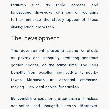
features such as triple garages and
landscaped driveways with central fountains
further enhance the stately appeal of these
distinguished properties.
The development
The development places a strong emphasis
on privacy and tranquility, featuring generous
garden spaces.
At the same time
, The Leas
benefits from excellent connectivity to nearby
towns
Moreover, an
essential amenities,
making it an ideal choice for families.
By combining
superior craftsmanship, timeless
aesthetics, and thoughtful design.
Moreover
,