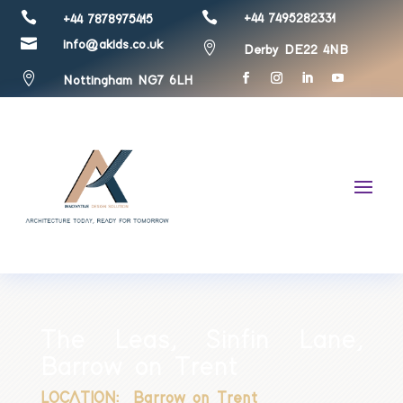


+44 7495282331
+44 7878975415

info@akids.co.uk

Derby DE22 4NB

Nottingham NG7 6LH
The Leas, Sinfin Lane,
Barrow on Trent
LOCATION: Barrow on Trent