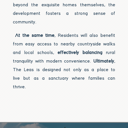
beyond the exquisite homes themselves, the
development fosters a strong sense of
community.
At the same time
, Residents will also benefit
from easy access to nearby countryside walks
and local schools,
effectively balancing
rural
tranquility with modern convenience.
Ultimately
,
The Leas is designed not only as a place to
live but as a sanctuary where families can
thrive.