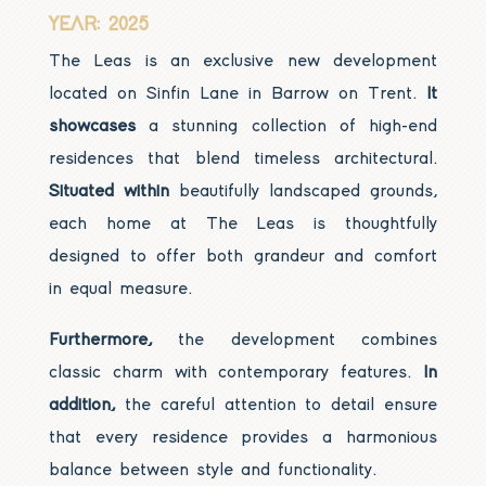
YEAR: 2025
The Leas is an exclusive new development
located on Sinfin Lane in Barrow on Trent.
It
showcases
a stunning collection of high-end
residences that blend timeless architectural.
Situated within
beautifully landscaped grounds,
each home at The Leas is thoughtfully
designed to offer both grandeur and comfort
in equal measure.
Furthermore,
the development combines
classic charm with contemporary features.
In
addition,
the careful attention to detail ensure
that every residence provides a harmonious
balance between style and functionality.