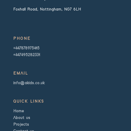
Foxhall Road, Nottingham, NG7 6LH
PHONE
+447878975415
+447495282331
EMAIL
info@akids.co.uk
QUICK LINKS
Home
About us
Projects