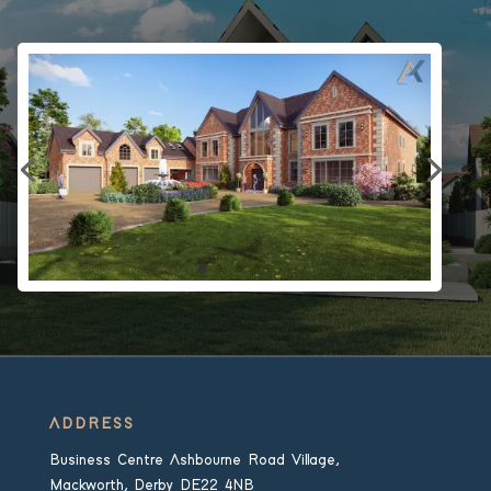
ADDRESS
Business Centre Ashbourne Road Village,
Mackworth, Derby DE22 4NB