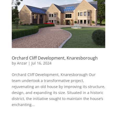
Orchard Cliff Development, Knaresborough
by
Anzar
|
Jul 16, 2024
Orchard Cliff Development, Knaresborough Our
team undertook a transformative project,
rejuvenating an old house by improving its structure,
design, and expanding its size. Situated in a historic
district, the initiative sought to maintain the house’s
enchanting...