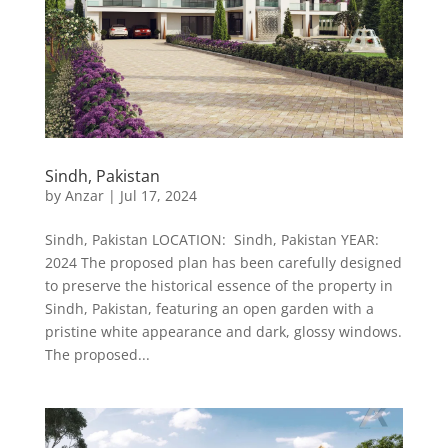
Sindh, Pakistan
by
Anzar
|
Jul 17, 2024
Sindh, Pakistan LOCATION: Sindh, Pakistan YEAR:
2024 The proposed plan has been carefully designed
to preserve the historical essence of the property in
Sindh, Pakistan, featuring an open garden with a
pristine white appearance and dark, glossy windows.
The proposed...