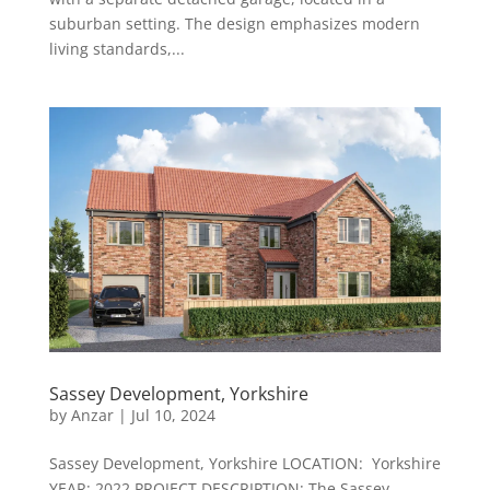
suburban setting. The design emphasizes modern
living standards,...
Sassey Development, Yorkshire
by
Anzar
|
Jul 10, 2024
Sassey Development, Yorkshire LOCATION: Yorkshire
YEAR: 2022 PROJECT DESCRIPTION: The Sassey