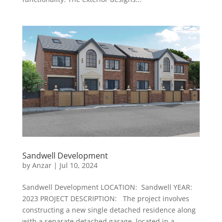
Sandwell Development
by
Anzar
|
Jul 10, 2024
Sandwell Development LOCATION: Sandwell YEAR:
2023 PROJECT DESCRIPTION: The project involves
constructing a new single detached residence along
with a separate detached garage, located in a