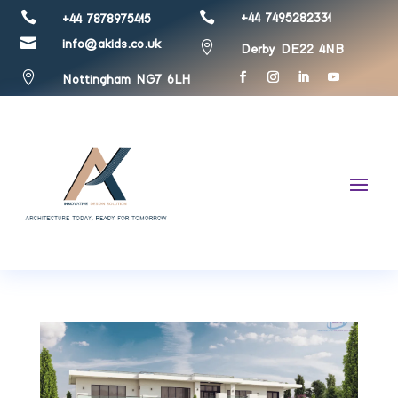


+44 7495282331
+44 7878975415

info@akids.co.uk

Derby DE22 4NB

Nottingham NG7 6LH