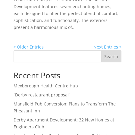
Development features seven enchanting homes,
each designed to offer the perfect blend of comfort,
sophistication, and functionality. The exteriors
present a harmonious mix of...
« Older Entries
Next Entries »
Search
Recent Posts
Mexborough Health Centre Hub
“Derby restaurant proposal”
Mansfield Pub Conversion: Plans to Transform The
Pheasant Inn
Derby Apartment Development: 32 New Homes at
Engineers Club