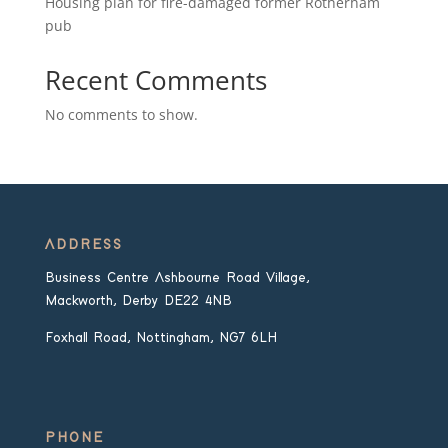
Housing plan for fire-damaged former Rotherham
pub
Recent Comments
No comments to show.
ADDRESS
Business Centre Ashbourne Road Village,
Mackworth, Derby DE22 4NB
Foxhall Road, Nottingham, NG7 6LH
PHONE