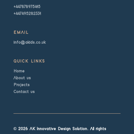
+447878975415
+447495282331
EMAIL
info@akids.co.uk
QUICK LINKS
Home
About us
Projects
Contact us
© 2026 AK Innovative Design Solution. All rights