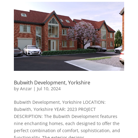
Bubwith Development, Yorkshire
by
Anzar
|
Jul 10, 2024
Bubwith Development, Yorkshire LOCATION:
Bubwith, Yorkshire YEAR: 2023 PROJECT
DESCRIPTION: The Bubwith Development features
nine enchanting homes, each designed to offer the
perfect combination of comfort, sophistication, and
functionality. The exterior designs...